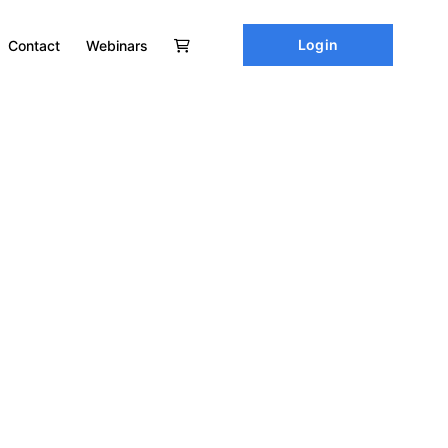
Login
Contact
Webinars