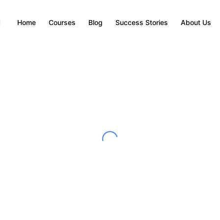
Home
Courses
Blog
Success Stories
About Us