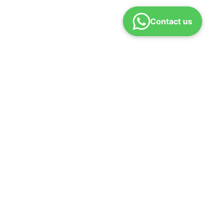
Contact us